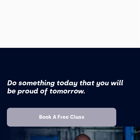
Do something today that you will
be proud of tomorrow.
Book A Free Class