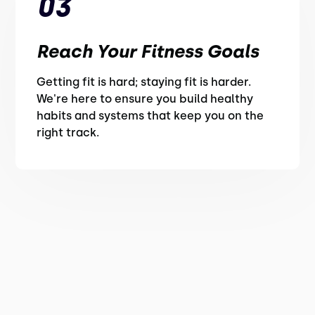
03
Reach Your Fitness Goals
Getting fit is hard; staying fit is harder.
We're here to ensure you build healthy
habits and systems that keep you on the
right track.