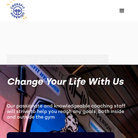
CROSSFIT GYM IN PLEASANT GROVE
Change Your Life With Us
Our passionate and knowledgeable coaching staff
will strive to help you reach any goals, both inside
and outside the gym