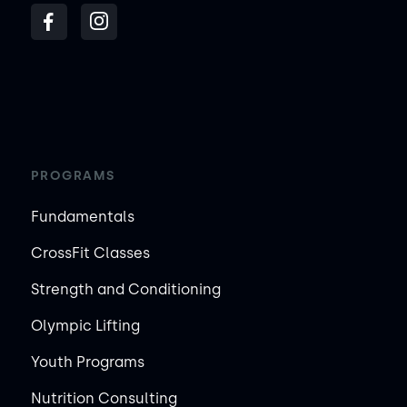
PROGRAMS
Fundamentals
CrossFit Classes
Strength and Conditioning
Olympic Lifting
Youth Programs
Nutrition Consulting