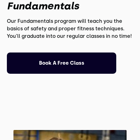
Fundamentals
Our Fundamentals program will teach you the
basics of safety and proper fitness techniques.
You'll graduate into our regular classes in no time!
Book A Free Class