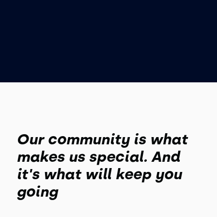
Our community is what
makes us special. And
it's what will keep you
going