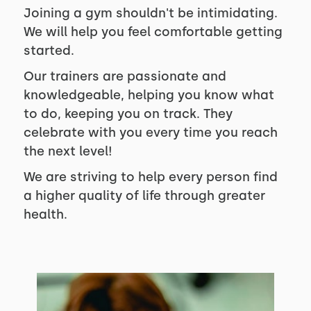
Joining a gym shouldn't be intimidating.
We will help you feel comfortable getting
started.
Our trainers are passionate and
knowledgeable, helping you know what
to do, keeping you on track. They
celebrate with you every time you reach
the next level!
We are striving to help every person find
a higher quality of life through greater
health.