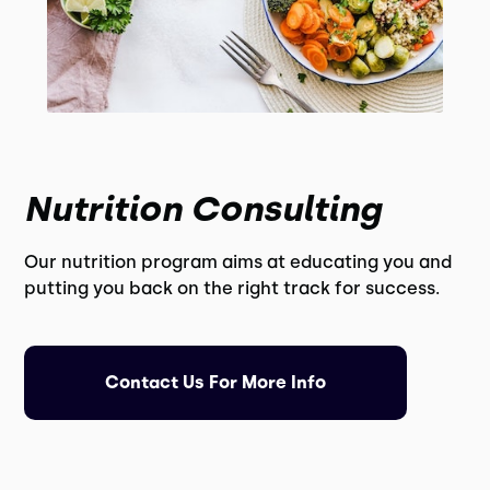
Nutrition Consulting
Our nutrition program aims at educating you and
putting you back on the right track for success.
Contact Us For More Info