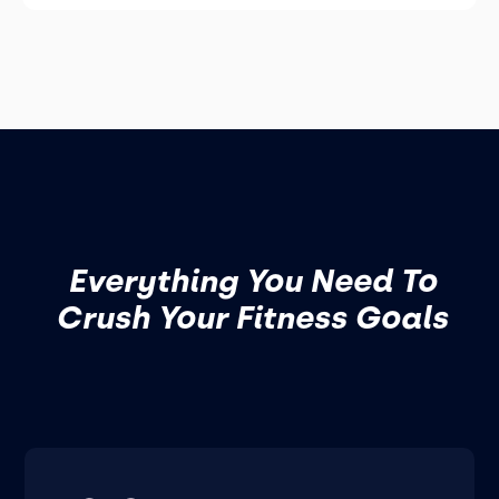
Everything You Need To
Crush Your Fitness Goals