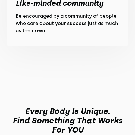
Like-minded community
Be encouraged by a community of people
who care about your success just as much
as their own.
Every Body Is Unique.
Find Something That Works
For YOU