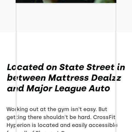
Located on State Street in
between Mattress Dealzz
and Major League Auto
Working out at the gym isn't easy. But
getting there shouldn't be hard. CrossFit
Hyperion is located and easily accessible