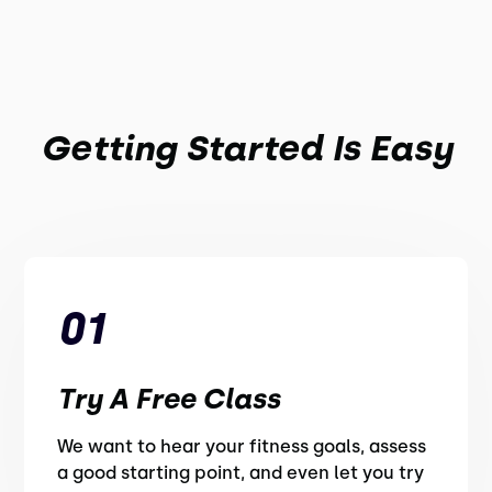
Getting Started Is Easy
01
Try A Free Class
We want to hear your fitness goals, assess
a good starting point, and even let you try