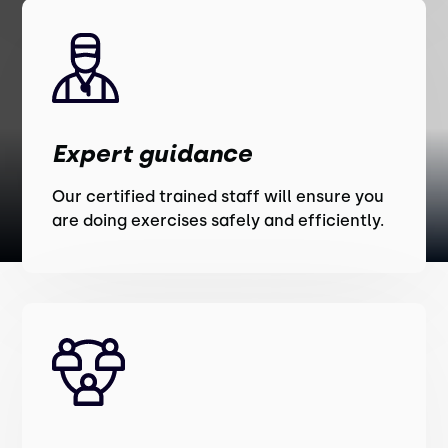
Expert guidance
Our certified trained staff will ensure you
are doing exercises safely and efficiently.