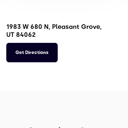
1983 W 680 N, Pleasant Grove,
UT 84062
Get Directions