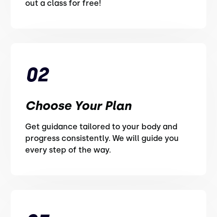
out a class for free!
02
Choose Your Plan
Get guidance tailored to your body and
progress consistently. We will guide you
every step of the way.