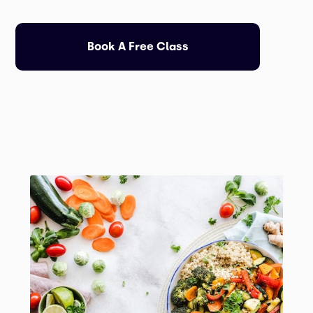
Book A Free Class