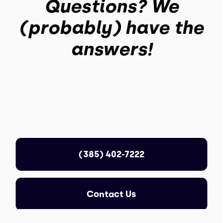
Questions? We
(probably) have the
answers!
(385) 402-7222
Contact Us