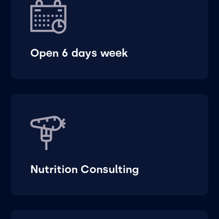
Open 6 days week
Nutrition Consulting