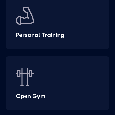
Personal Training
Open Gym