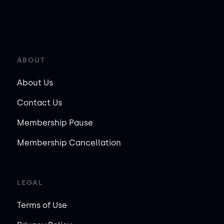
ABOUT
About Us
Contact Us
Membership Pause
Membership Cancellation
LEGAL
Terms of Use