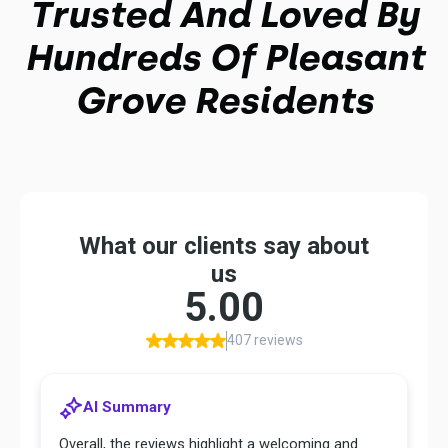
Trusted And Loved By
Hundreds Of Pleasant
Grove Residents