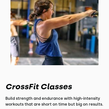
CrossFit Classes
Build strength and endurance with high-intensity
workouts that are short on time but big on results.