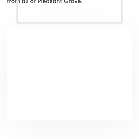
from all of Pleasant Grove.