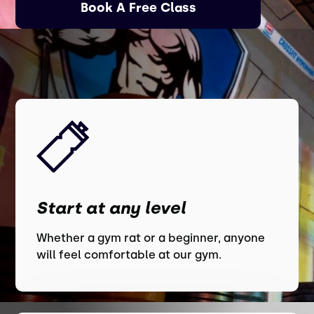
Book A Free Class
Start at any level
Whether a gym rat or a beginner, anyone
will feel comfortable at our gym.