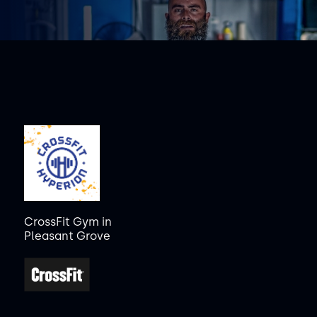
CrossFit Gym in
Pleasant Grove