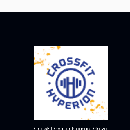
CrossFit Gym
in
Pleasant Grove