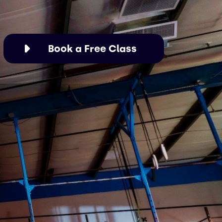
Book a Free Class