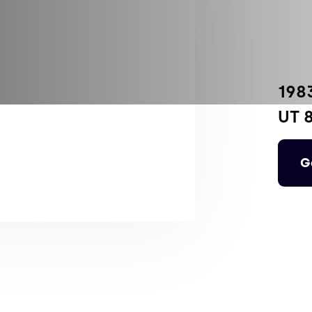
198
UT 
G