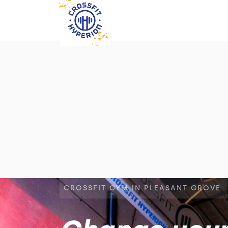
CROSSFIT GYM IN PLEASANT GROVE