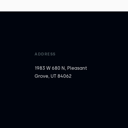
ADDRESS
1983 W 680 N, Pleasant
Grove, UT 84062